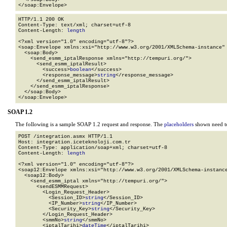
</soap:Envelope>
HTTP/1.1 200 OK

Content-Type: text/xml; charset=utf-8

Content-Length: 
length
<?xml version="1.0" encoding="utf-8"?>

<soap:Envelope xmlns:xsi="http://www.w3.org/2001/XMLSchema-instance" 
  <soap:Body>

    <send_esmm_iptalResponse xmlns="http://tempuri.org/">

      <send_esmm_iptalResult>

        <success>
boolean
</success>

        <response_message>
string
</response_message>

      </send_esmm_iptalResult>

    </send_esmm_iptalResponse>

  </soap:Body>

</soap:Envelope>
SOAP 1.2
The following is a sample SOAP 1.2 request and response. The
placeholders
shown need to
POST /integration.asmx HTTP/1.1

Host: integration.iceteknoloji.com.tr

Content-Type: application/soap+xml; charset=utf-8

Content-Length: 
length
<?xml version="1.0" encoding="utf-8"?>

<soap12:Envelope xmlns:xsi="http://www.w3.org/2001/XMLSchema-instance
  <soap12:Body>

    <send_esmm_iptal xmlns="http://tempuri.org/">

      <sendESMMRequest>

        <Login_Request_Header>

          <Session_ID>
string
</Session_ID>

          <IP_Number>
string
</IP_Number>

          <Security_Key>
string
</Security_Key>

        </Login_Request_Header>

        <smmNo>
string
</smmNo>

        <iptalTarihi>
dateTime
</iptalTarihi>
