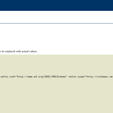
 be replaced with actual values.
xmlns:xsd="http://www.w3.org/2001/XMLSchema" xmlns:soap="http://schemas.xml