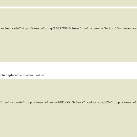
xmlns:xsd="http://www.w3.org/2001/XMLSchema" xmlns:soap="http://schemas.xml
 be replaced with actual values.
" xmlns:xsd="http://www.w3.org/2001/XMLSchema" xmlns:soap12="http://www.w3.