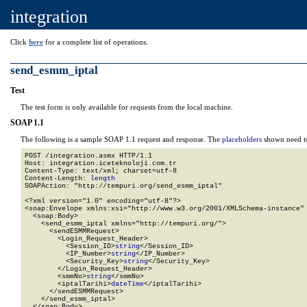
integration
Click
here
for a complete list of operations.
send_esmm_iptal
Test
The test form is only available for requests from the local machine.
SOAP 1.1
The following is a sample SOAP 1.1 request and response. The
placeholders
shown need to
POST /integration.asmx HTTP/1.1

Host: integration.iceteknoloji.com.tr

Content-Type: text/xml; charset=utf-8

Content-Length: 
length
SOAPAction: "http://tempuri.org/send_esmm_iptal"

<?xml version="1.0" encoding="utf-8"?>

<soap:Envelope xmlns:xsi="http://www.w3.org/2001/XMLSchema-instance" 
  <soap:Body>

    <send_esmm_iptal xmlns="http://tempuri.org/">

      <sendESMMRequest>

        <Login_Request_Header>

          <Session_ID>
string
</Session_ID>

          <IP_Number>
string
</IP_Number>

          <Security_Key>
string
</Security_Key>

        </Login_Request_Header>

        <smmNo>
string
</smmNo>

        <iptalTarihi>
dateTime
</iptalTarihi>

      </sendESMMRequest>

    </send_esmm_iptal>

  </soap:Body>
