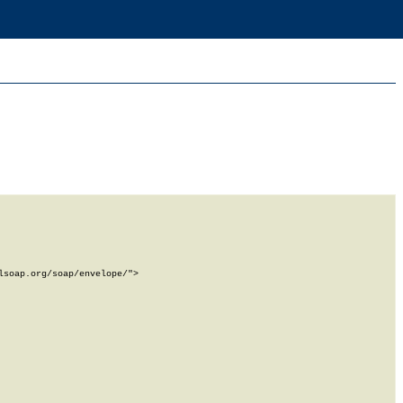
soap.org/soap/envelope/">
