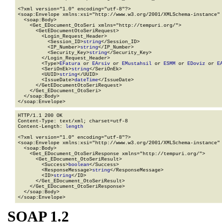
<?xml version="1.0" encoding="utf-8"?>

<soap:Envelope xmlns:xsi="http://www.w3.org/2001/XMLSchema-instance" 
  <soap:Body>

    <Get_EDocument_OtoSeri xmlns="http://tempuri.org/">

      <GetEDocumentOtoSeriRequest>

        <Login_Request_Header>

          <Session_ID>
string
</Session_ID>

          <IP_Number>
string
</IP_Number>

          <Security_Key>
string
</Security_Key>

        </Login_Request_Header>

        <Type>
EFatura
 or 
EArsiv
 or 
EMustahsil
 or 
ESMM
 or 
EDoviz
 or 
E
        <SeriOnEk>
string
</SeriOnEk>

        <UUID>
string
</UUID>

        <IssueDate>
dateTime
</IssueDate>

      </GetEDocumentOtoSeriRequest>

    </Get_EDocument_OtoSeri>

  </soap:Body>

</soap:Envelope>
HTTP/1.1 200 OK

Content-Type: text/xml; charset=utf-8

Content-Length: 
length
<?xml version="1.0" encoding="utf-8"?>

<soap:Envelope xmlns:xsi="http://www.w3.org/2001/XMLSchema-instance" 
  <soap:Body>

    <Get_EDocument_OtoSeriResponse xmlns="http://tempuri.org/">

      <Get_EDocument_OtoSeriResult>

        <Success>
boolean
</Success>

        <ResponseMessage>
string
</ResponseMessage>

        <ID>
string
</ID>

      </Get_EDocument_OtoSeriResult>

    </Get_EDocument_OtoSeriResponse>

  </soap:Body>

</soap:Envelope>
SOAP 1.2