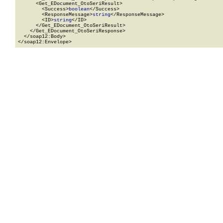
      <Get_EDocument_OtoSeriResult>

        <Success>
boolean
</Success>

        <ResponseMessage>
string
</ResponseMessage>

        <ID>
string
</ID>

      </Get_EDocument_OtoSeriResult>

    </Get_EDocument_OtoSeriResponse>

  </soap12:Body>

</soap12:Envelope>