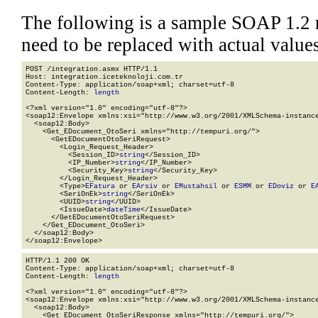
The following is a sample SOAP 1.2 
need to be replaced with actual values
POST /integration.asmx HTTP/1.1

Host: integration.iceteknoloji.com.tr

Content-Type: application/soap+xml; charset=utf-8

Content-Length: 
length
<?xml version="1.0" encoding="utf-8"?>

<soap12:Envelope xmlns:xsi="http://www.w3.org/2001/XMLSchema-instance
  <soap12:Body>

    <Get_EDocument_OtoSeri xmlns="http://tempuri.org/">

      <GetEDocumentOtoSeriRequest>

        <Login_Request_Header>

          <Session_ID>
string
</Session_ID>

          <IP_Number>
string
</IP_Number>

          <Security_Key>
string
</Security_Key>

        </Login_Request_Header>

        <Type>
EFatura
 or 
EArsiv
 or 
EMustahsil
 or 
ESMM
 or 
EDoviz
 or 
E
        <SeriOnEk>
string
</SeriOnEk>

        <UUID>
string
</UUID>

        <IssueDate>
dateTime
</IssueDate>

      </GetEDocumentOtoSeriRequest>

    </Get_EDocument_OtoSeri>

  </soap12:Body>

</soap12:Envelope>
HTTP/1.1 200 OK

Content-Type: application/soap+xml; charset=utf-8

Content-Length: 
length
<?xml version="1.0" encoding="utf-8"?>

<soap12:Envelope xmlns:xsi="http://www.w3.org/2001/XMLSchema-instance
  <soap12:Body>

    <Get_EDocument_OtoSeriResponse xmlns="http://tempuri.org/">
