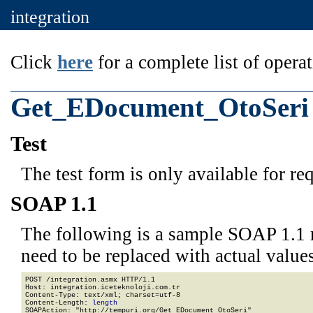
integration
Click
here
for a complete list of operat
Get_EDocument_OtoSeri
Test
The test form is only available for re
SOAP 1.1
The following is a sample SOAP 1.1 
need to be replaced with actual values
POST /integration.asmx HTTP/1.1

Host: integration.iceteknoloji.com.tr

Content-Type: text/xml; charset=utf-8

Content-Length: 
length
SOAPAction: "http://tempuri.org/Get_EDocument_OtoSeri"
