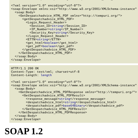
<?xml version="1.0" encoding="utf-8"?>

<soap:Envelope xmlns:xsi="http://www.w3.org/2001/XMLSchema-instance" 
  <soap:Body>

    <GetDespatchadvice_HTML_PDF xmlns="http://tempuri.org/">

      <getDespatchadvice_HTML_PDF>

        <Login_Request_Header>

          <Session_ID>
string
</Session_ID>

          <IP_Number>
string
</IP_Number>

          <Security_Key>
string
</Security_Key>

        </Login_Request_Header>

        <ETTN>
string
</ETTN>

        <get_html>
boolean
</get_html>

        <get_pdf>
boolean
</get_pdf>

      </getDespatchadvice_HTML_PDF>

    </GetDespatchadvice_HTML_PDF>

  </soap:Body>

</soap:Envelope>
HTTP/1.1 200 OK

Content-Type: text/xml; charset=utf-8

Content-Length: 
length
<?xml version="1.0" encoding="utf-8"?>

<soap:Envelope xmlns:xsi="http://www.w3.org/2001/XMLSchema-instance" 
  <soap:Body>

    <GetDespatchadvice_HTML_PDFResponse xmlns="http://tempuri.org/">

      <GetDespatchadvice_HTML_PDFResult>

        <response_message>
string
</response_message>

        <despatchadvice_html>
string
</despatchadvice_html>

        <despatchadvice_pdf>
base64Binary
</despatchadvice_pdf>

      </GetDespatchadvice_HTML_PDFResult>

    </GetDespatchadvice_HTML_PDFResponse>

  </soap:Body>

</soap:Envelope>
SOAP 1.2