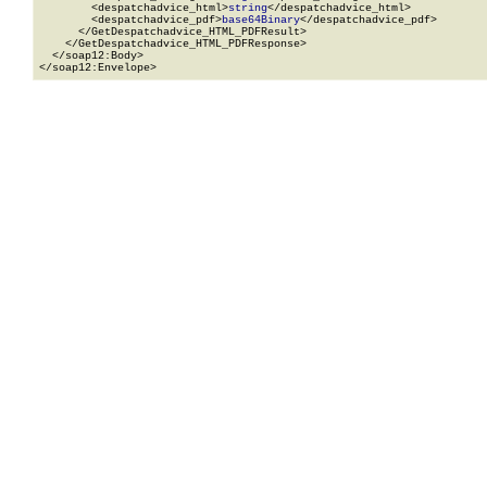
        <despatchadvice_html>
string
</despatchadvice_html>

        <despatchadvice_pdf>
base64Binary
</despatchadvice_pdf>

      </GetDespatchadvice_HTML_PDFResult>

    </GetDespatchadvice_HTML_PDFResponse>

  </soap12:Body>

</soap12:Envelope>