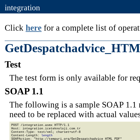
integration
Click
here
for a complete list of operat
GetDespatchadvice_HT
Test
The test form is only available for re
SOAP 1.1
The following is a sample SOAP 1.1 
need to be replaced with actual values
POST /integration.asmx HTTP/1.1

Host: integration.iceteknoloji.com.tr

Content-Type: text/xml; charset=utf-8

Content-Length: 
length
SOAPAction: "http://tempuri.org/GetDespatchadvice_HTML_PDF"
