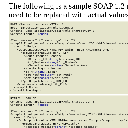
The following is a sample SOAP 1.2 
need to be replaced with actual values
POST /integration.asmx HTTP/1.1

Host: integration.iceteknoloji.com.tr

Content-Type: application/soap+xml; charset=utf-8

Content-Length: 
length
<?xml version="1.0" encoding="utf-8"?>

<soap12:Envelope xmlns:xsi="http://www.w3.org/2001/XMLSchema-instance
  <soap12:Body>

    <GetDespatchadvice_HTML_PDF xmlns="http://tempuri.org/">

      <getDespatchadvice_HTML_PDF>

        <Login_Request_Header>

          <Session_ID>
string
</Session_ID>

          <IP_Number>
string
</IP_Number>

          <Security_Key>
string
</Security_Key>

        </Login_Request_Header>

        <ETTN>
string
</ETTN>

        <get_html>
boolean
</get_html>

        <get_pdf>
boolean
</get_pdf>

      </getDespatchadvice_HTML_PDF>

    </GetDespatchadvice_HTML_PDF>

  </soap12:Body>

</soap12:Envelope>
HTTP/1.1 200 OK

Content-Type: application/soap+xml; charset=utf-8

Content-Length: 
length
<?xml version="1.0" encoding="utf-8"?>

<soap12:Envelope xmlns:xsi="http://www.w3.org/2001/XMLSchema-instance
  <soap12:Body>

    <GetDespatchadvice_HTML_PDFResponse xmlns="http://tempuri.org/">

      <GetDespatchadvice_HTML_PDFResult>

        <response_message>
string
</response_message>
